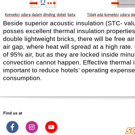
Beside superior acoustic insulation (STC- valu
posses excellent thermal insulation properties
double lightweight bricks, there will be free ai
air gap, where heat will spread at a high rate.
of 95% air, but as they are locked inside minu
convection cannot happen. Effective thermal i
important to reduce hotels’ operating expense 
consumption.
Find us at