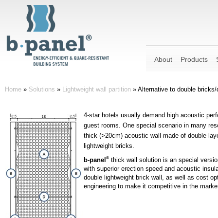
About
Products
Home
»
Solutions
»
Lightweight wall partition
»
Alternative to double bricks/
4-star hotels usually demand high acoustic perf
guest rooms. One special scenario in many reso
thick (>20cm) acoustic wall made of double laye
lightweight bricks.
®
b-panel
thick wall solution is an special versio
with superior erection speed and acoustic insul
double lightweight brick wall, as well as cost o
engineering to make it competitive in the marke