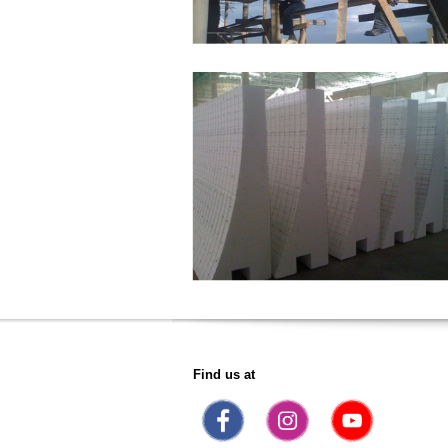
Find us at