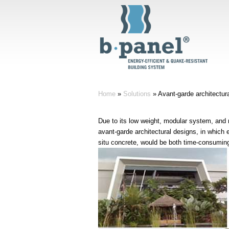
Home
»
Solutions
»
Avant-garde architectur
Due to its low weight, modular system, and n
avant-garde architectural designs, in which
situ concrete, would be both time-consuming