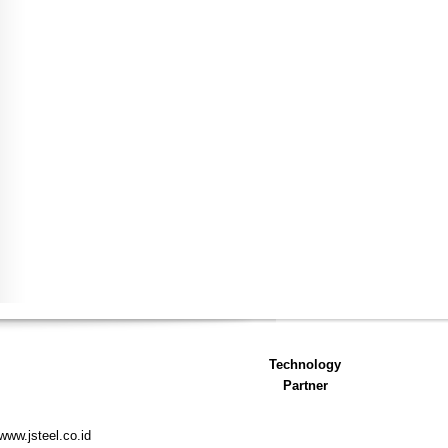
Technology
Partner
www.jsteel.co.id