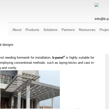
info@b-p
About
Products
Solutions
Partners
Resources
Projec
al designs
®
ot needing formwork for installation,
b-panel
is highly suitable for
 employing conventional methods, such as laying bricks and cast in-
 and costly.