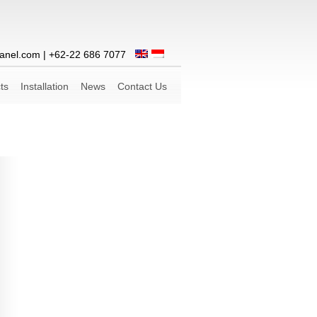
anel.com
| +62-22 686 7077
ts
Installation
News
Contact Us