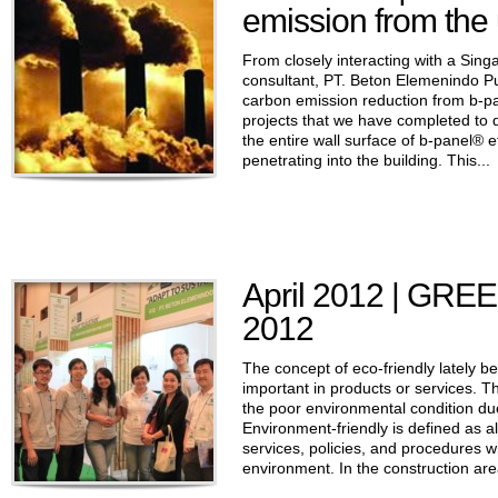
emission from the 
From closely interacting with a Sin
consultant, PT. Beton Elemenindo Pu
carbon emission reduction from b-pa
projects that we have completed to 
the entire wall surface of b-panel® e
penetrating into the building. This...
April 2012 | GR
2012
The concept of eco-friendly lately 
important in products or services. T
the poor environmental condition due
Environment-friendly is defined as all
services, policies, and procedures 
environment. In the construction area