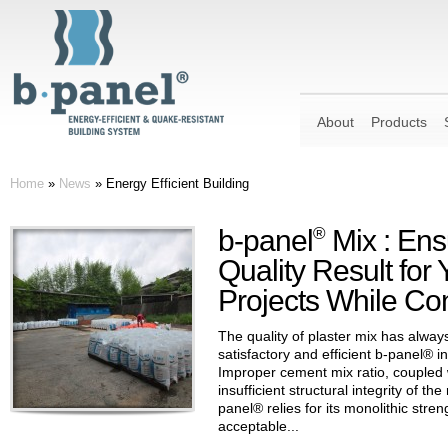
About
Products
Home
»
News
»
Energy Efficient Building
b-panel
®
Mix : Ens
Quality Result for
Projects While Con
The quality of plaster mix has alway
satisfactory and efficient b-panel® in
Improper cement mix ratio, coupled w
insufficient structural integrity of th
panel® relies for its monolithic streng
acceptable...