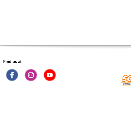
Find us at