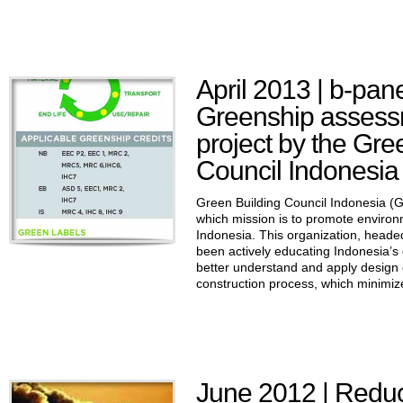
April 2013 | b-pan
Greenship assessm
project by the Gre
Council Indonesia
Green Building Council Indonesia (GB
which mission is to promote environm
Indonesia. This organization, hea
been actively educating Indonesia’s 
better understand and apply design 
construction process, which minimize
June 2012 | Reduc