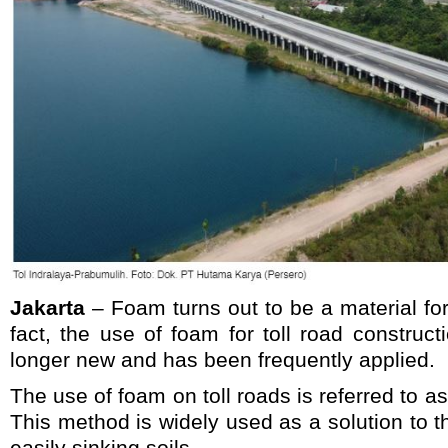
Jakarta
– Foam turns out to be a material for 
fact, the use of foam for toll road construct
longer new and has been frequently applied.
The use of foam on toll roads is referred to 
This method is widely used as a solution to t
easily sinking soils.