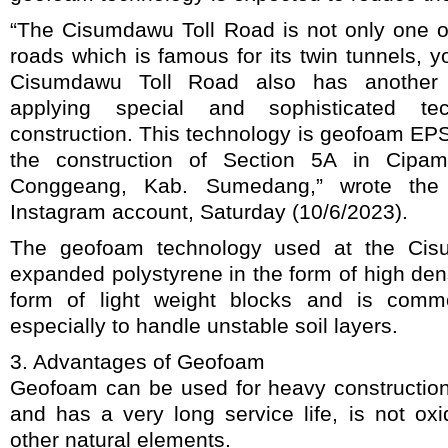
“The Cisumdawu Toll Road is not only one of
roads which is famous for its twin tunnels, 
Cisumdawu Toll Road also has another 
applying special and sophisticated te
construction. This technology is geofoam EP
the construction of Section 5A in Cipam
Conggeang, Kab. Sumedang,” wrote the 
Instagram account, Saturday (10/6/2023).
The geofoam technology used at the Cis
expanded polystyrene in the form of high dens
form of light weight blocks and is comm
especially to handle unstable soil layers.
3. Advantages of Geofoam
Geofoam can be used for heavy construction
and has a very long service life, is not oxi
other natural elements.