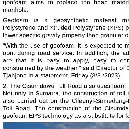
geofoam aims to replace the heap materi
manhole.
Geofoam is a geosynthetic material 
Polystyrene and Xtruded Polystyrene (XPS) 
lower specific gravity property than granular or
“With the use of geofoam, it is expected to m
oprit during road service. In addition, the
are that it is easy to apply, easy to con
constrained by the weather,” said Director of 
Tjahjono in a statement, Friday (3/3 /2023).
2. The Cisumdawu Toll Road also uses foam
Not only in Sumatra, the construction of tol
also carried out on the Cileunyi-Sumedan
Toll Road. The construction of the Cisumd
geofoam EPS technology as a substitute for la