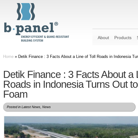
About
Products
Home
»
Detik Finance : 3 Facts About a Line of Toll Roads in Indonesia T
Detik Finance : 3 Facts About a L
Roads in Indonesia Turns Out to
Foam
Posted in
Latest News
,
News