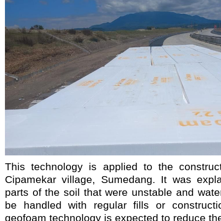
This technology is applied to the construc
Cipamekar village, Sumedang. It was expla
parts of the soil that were unstable and water
be handled with regular fills or construc
geofoam technology is expected to reduce the 