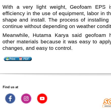
With a very light weight, Geofoam EPS i
efficiency in the use of equipment, labor in th
shape and install. The process of installi
continue without depending on weather condit
Meanwhile, Hutama Karya said geofoam 
other materials because it was easy to apply
changes, and easy to control.
Find us at