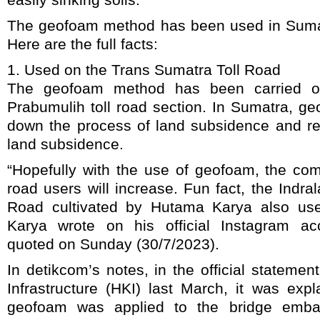
The geofoam method has been used in Sumat
Here are the full facts:
1. Used on the Trans Sumatra Toll Road
The geofoam method has been carried ou
Prabumulih toll road section. In Sumatra, g
down the process of land subsidence and red
land subsidence.
“Hopefully with the use of geofoam, the comf
road users will increase. Fun fact, the Indra
Road cultivated by Hutama Karya also us
Karya wrote on his official Instagram a
quoted on Sunday (30/7/2023).
In detikcom’s notes, in the official statem
Infrastructure (HKI) last March, it was exp
geofoam was applied to the bridge emb