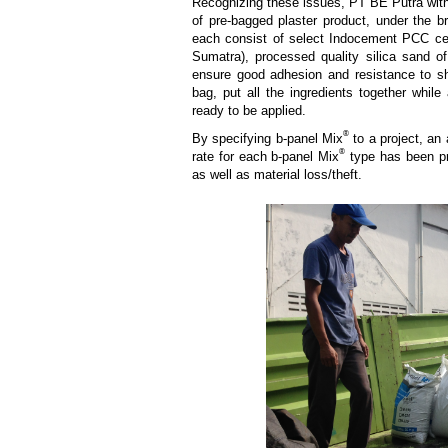
Recognizing these issues, PT BE Putra with
of pre-bagged plaster product, under the b
each consist of select Indocement PCC ce
Sumatra), processed quality silica sand of 
ensure good adhesion and resistance to sh
bag, put all the ingredients together while
ready to be applied.
®
By specifying b-panel Mix
to a project, an
®
rate for each b-panel Mix
type has been pre
as well as material loss/theft.