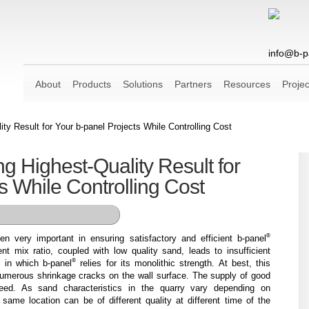
info@b-p
About
Products
Solutions
Partners
Resources
Projec
ity Result for Your b-panel Projects While Controlling Cost
ng Highest-Quality Result for
s While Controlling Cost
®
n very important in ensuring satisfactory and efficient b-panel
nt mix ratio, coupled with low quality sand, leads to insufficient
®
er in which b-panel
relies for its monolithic strength. At best, this
 numerous shrinkage cracks on the wall surface. The supply of good
eed. As sand characteristics in the quarry vary depending on
 same location can be of different quality at different time of the