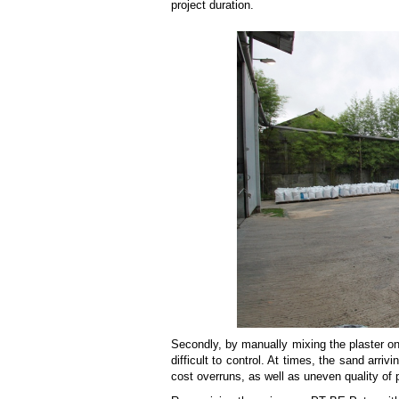
project duration.
Secondly, by manually mixing the plaster on
difficult to control. At times, the sand arriv
cost overruns, as well as uneven quality of