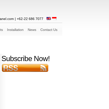
anel.com
| +62-22 686 7077
ts
Installation
News
Contact Us
Subscribe Now!