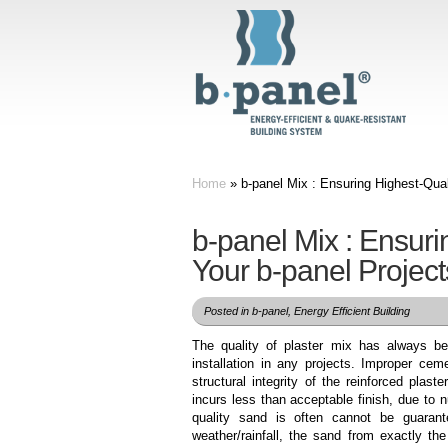
Home
»
b-panel Mix : Ensuring Highest-Qual
b-panel Mix : Ensuri
Your b-panel Project
Posted in
b-panel
,
Energy Efficient Building
The quality of plaster mix has always bee
installation in any projects. Improper ceme
structural integrity of the reinforced plast
incurs less than acceptable finish, due to
quality sand is often cannot be guarant
weather/rainfall, the sand from exactly the