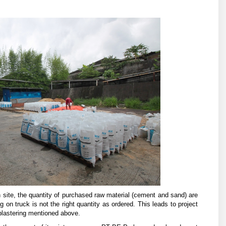
 site, the quantity of purchased raw material (cement and sand) are
ing on truck is not the right quantity as ordered. This leads to project
 plastering mentioned above.