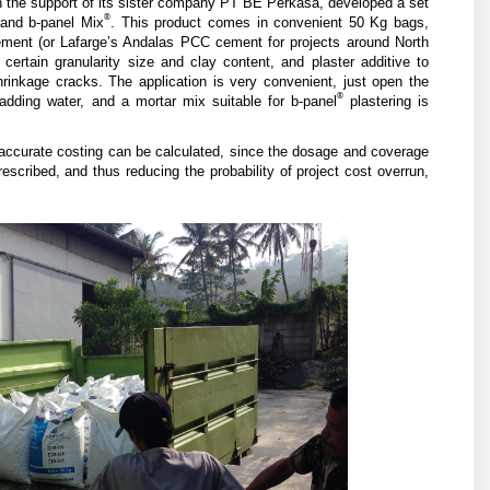
 the support of its sister company PT BE Perkasa, developed a set
®
rand b-panel Mix
. This product comes in convenient 50 Kg bags,
ment (or Lafarge’s Andalas PCC cement for projects around North
certain granularity size and clay content, and plaster additive to
rinkage cracks. The application is very convenient, just open the
®
 adding water, and a mortar mix suitable for b-panel
plastering is
 accurate costing can be calculated, since the dosage and coverage
scribed, and thus reducing the probability of project cost overrun,